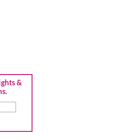
ights &
hs.