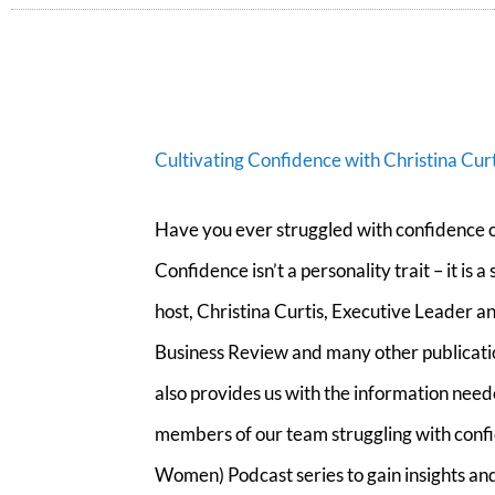
Cultivating Confidence with Christina Curt
Have you ever struggled with confidence o
Confidence isn’t a personality trait – it is
host, Christina Curtis, Executive Leader
Business Review and many other publication
also provides us with the information nee
members of our team struggling with confi
Women) Podcast series to gain insights and