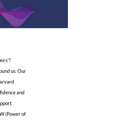
irs’?
round us. Our
Harvard
nfidence and
upport
OW (Power of