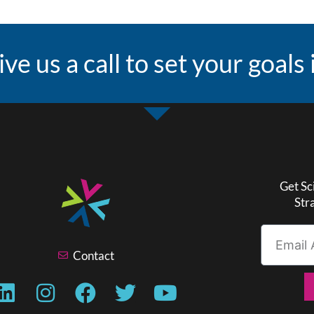
ive us a call to set your goals
Get Sc
Str
Contact