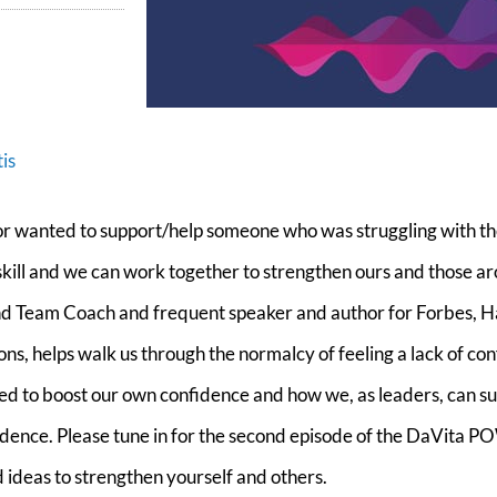
is
r wanted to support/help someone who was struggling with the
 a skill and we can work together to strengthen ours and those a
 and Team Coach and frequent speaker and author for Forbes, 
s, helps walk us through the normalcy of feeling a lack of co
ded to boost our own confidence and how we, as leaders, can s
dence. Please tune in for the second episode of the DaVita P
 ideas to strengthen yourself and others.