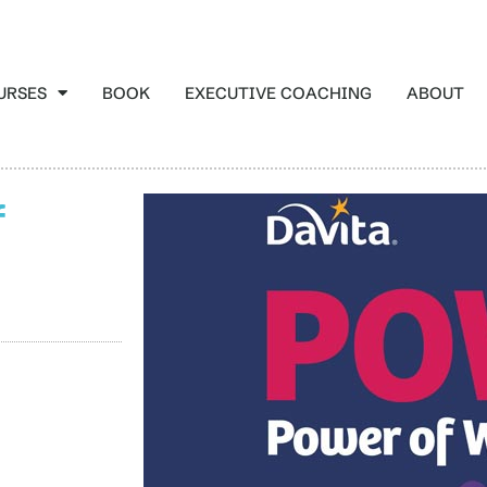
URSES
BOOK
EXECUTIVE COACHING
ABOUT
f