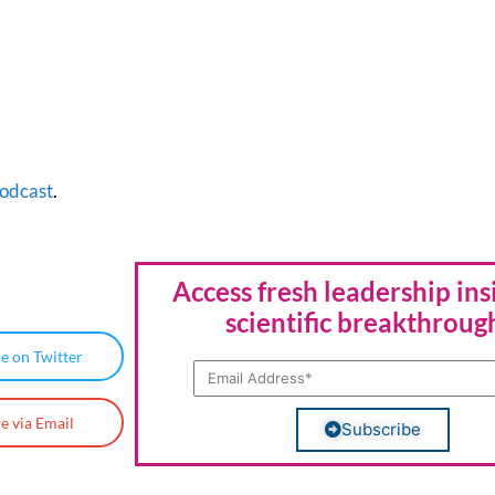
odcast
.
Access fresh leadership ins
scientific breakthroug
e on Twitter
e via Email
Subscribe