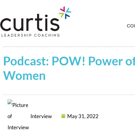
CO
Podcast: POW! Power o
Women
Interview
May 31, 2022