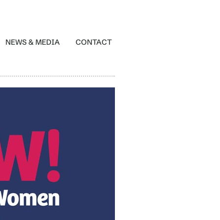
NEWS & MEDIA
CONTACT