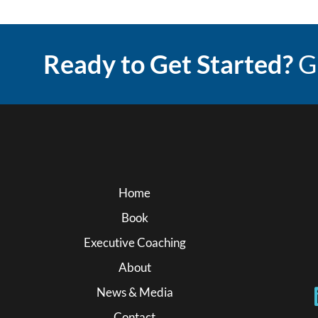
Ready to Get Started?
G
Home
Book
Executive Coaching
About
News & Media
Contact