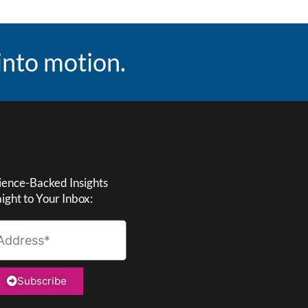
 into motion.
ience-Backed Insights
aight to Your Inbox:
Subscribe