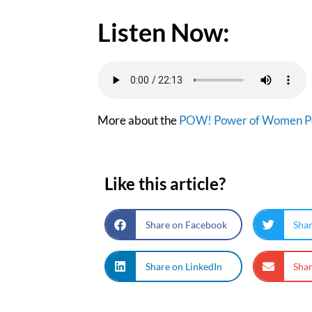
Listen Now:
More about the
POW! Power of Women P
Like this article?
Share on Facebook
Shar
Share on LinkedIn
Shar