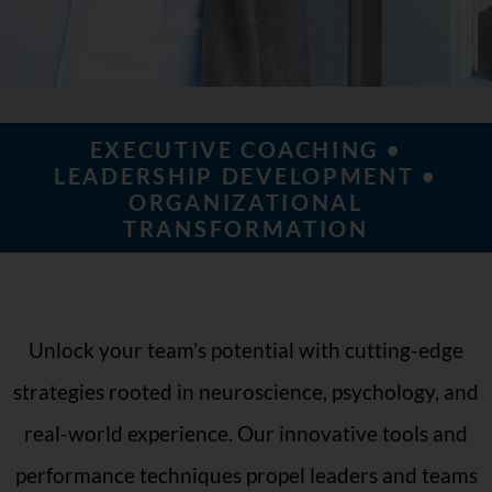
EXECUTIVE COACHING •
LEADERSHIP DEVELOPMENT •
ORGANIZATIONAL
TRANSFORMATION
Unlock your team’s potential with cutting-edge
strategies rooted in neuroscience, psychology, and
real-world experience. Our innovative tools and
performance techniques propel leaders and teams