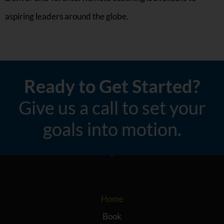
aspiring leaders around the globe.
Ready to Get Started?
Give us a call to set your
goals into motion.
Home
Book