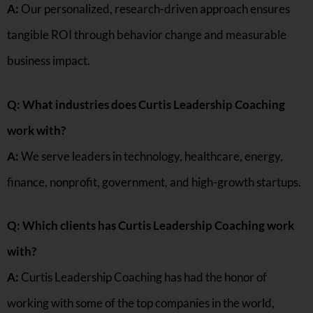
A:
Our personalized, research-driven approach ensures
tangible ROI through behavior change and measurable
business impact.
Q: What industries does Curtis Leadership Coaching
work with?
A:
We serve leaders in technology, healthcare, energy,
finance, nonprofit, government, and high-growth startups.
Q: Which clients has Curtis Leadership Coaching work
with?
A:
Curtis Leadership Coaching has had the honor of
working with some of the top companies in the world,