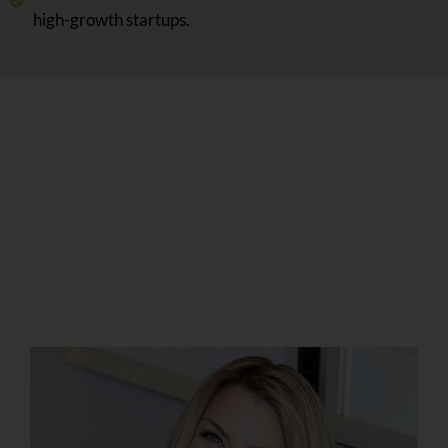
high-growth startups.
Christina Curtis is a
Certified Master
Business Coach