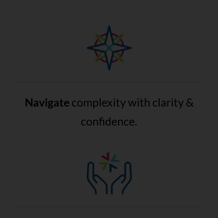
Navigate
complexity with clarity &
confidence.