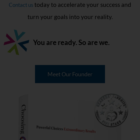
today to accelerate your success and
Contact us
turn your goals into your reality.
You are ready.
So are we.
Meet Our Founder