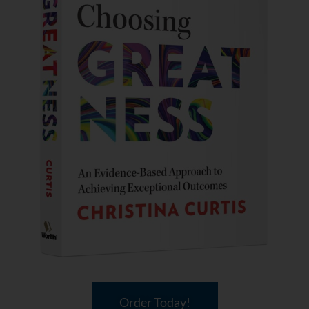
Order Today!