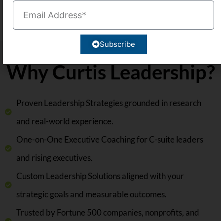
Why Curtis Leadership?
Proven Leadership Strategies grounded in research
and real-world experience.
One-on-One Executive Coaching for C-suite leaders
and rising executives.
Custom Leadership Solutions aligned with your
strategic goals and measurable outcomes.
Trusted by Fortune 500 companies, nonprofits, and