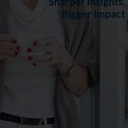
Sharper Insights,
Bigger Impact