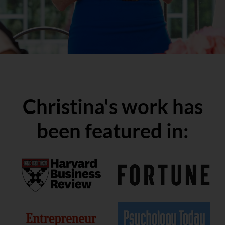
Christina's work has
been featured in:
Get Science-Backed Insights
Straight to Your Inbox: