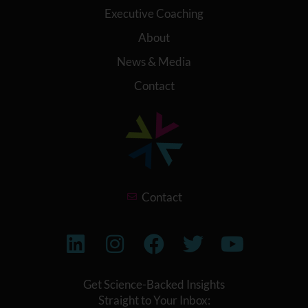
Executive Coaching
About
News & Media
Contact
Contact
Get Science-Backed Insights
Straight to Your Inbox: