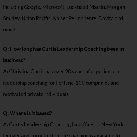
including Google, Microsoft, Lockheed Martin, Morgan
Stanley, Union Pacific, Kaiser Permanente, Davita and
more.
Q: How long has Curtis Leadership Coaching been in
business?
A:
Christina Curtis has over 20 years of experience in
leadership coaching for Fortune‑100 companies and
motivated private individuals.
Q: Where is it based?
A:
Curtis Leadership Coaching has offices in New York,
Denver and Toronto. Remote coaching is available to