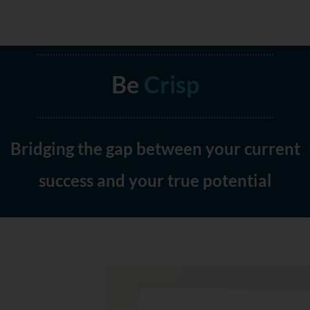
Be
Clear
Crisp
Bridging the gap between your current
success and your true potential