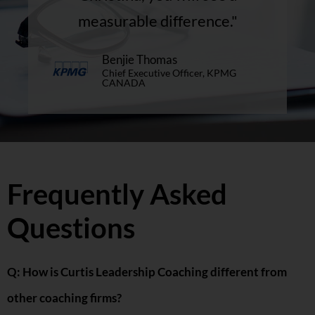
measurable difference."
Benjie Thomas
Chief Executive Officer, KPMG
CANADA
Frequently Asked
Questions
Q: How is Curtis Leadership Coaching different from
other coaching firms?