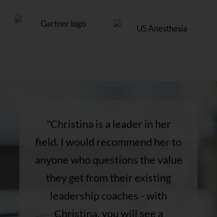
"Christina is a leader in her
field. I would recommend her to
anyone who questions the value
they get from their existing
leadership coaches - with
Christina, you will see a