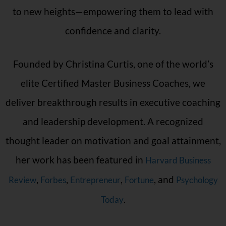
to new heights—empowering them to lead with
confidence and clarity.
Founded by Christina Curtis, one of the world’s
elite Certified Master Business Coaches, we
deliver breakthrough results in executive coaching
and leadership development. A recognized
thought leader on motivation and goal attainment,
her work has been featured in
Harvard Business
,
,
,
, and
Review
Forbes
Entrepreneur
Fortune
Psychology
.
Today