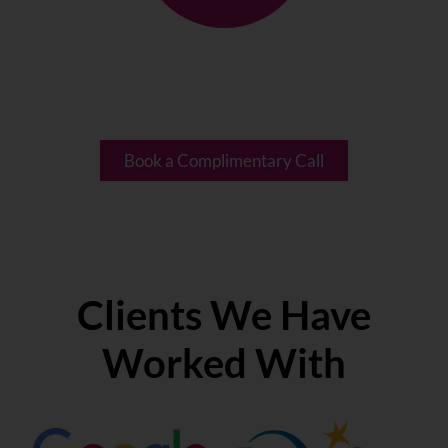
A designation held by less than
1% of coaches globally.
Book a Complimentary Call
Clients We Have
Worked With