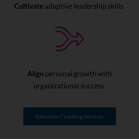
Cultivate
adaptive leadership skills.
Align
personal growth with
organizational success.
Executive Coaching Services