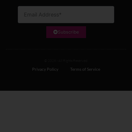
Subscribe
© 2026 - All Rights Reserved.
Privacy Policy
Terms of Service