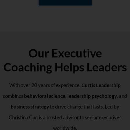
Our Executive
Coaching Helps Leaders
With over 20 years of experience,
Curtis Leadership
combines
behavioral science
,
leadership psychology
, and
business strategy
to drive change that lasts. Led by
Christina Curtis a trusted advisor to senior executives
worldwide.