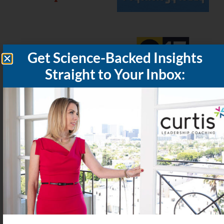
Subscribe