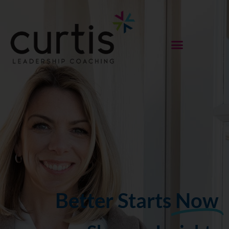
Better Starts
Now