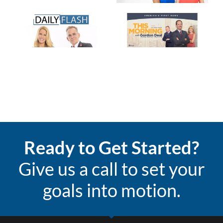
Ready to Get Started?
Give us a call to set your
goals into motion.