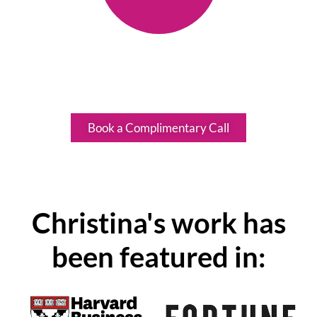
A designation held by less than
1% of coaches globally.
Book a Complimentary Call
Christina's work has
been featured in: