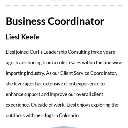
Business Coordinator
Liesl Keefe
Liesl joined Curtis Leadership Consulting three years
ago, transitioning from a role in sales within the fine wine
importing industry. As our Client Service Coordinator,
she leverages her extensive client experience to
enhance support and improve our overall client
experience. Outside of work, Liesl enjoys exploring the
outdoors with her dogs in Colorado.