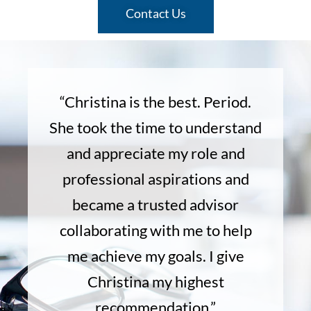
Contact Us
“Christina is the best. Period.
She took the time to understand
and appreciate my role and
professional aspirations and
became a trusted advisor
collaborating with me to help
me achieve my goals. I give
Christina my highest
recommendation.”