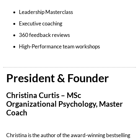
Leadership Masterclass
Executive coaching
360 feedback reviews
High-Performance team workshops
President & Founder
Christina Curtis – MSc
Organizational Psychology, Master
Coach
Christina is the author of the award-winning bestselling