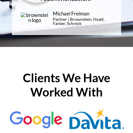
Michael Freiman
Partner | Brownstein, Hyatt,
Farber, Schreck
Clients We Have
Worked With