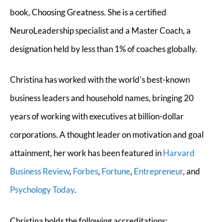
book, Choosing Greatness. She is a certified
NeuroLeadership specialist and a Master Coach, a
designation held by less than 1% of coaches globally.
Christina has worked with the world’s best-known
business leaders and household names, bringing 20
years of working with executives at billion-dollar
corporations. A thought leader on motivation and goal
attainment, her work has been featured in
Harvard
Business Review
,
Forbes
,
Fortune
,
Entrepreneur
, and
Psychology Today
.
Christina holds the following accreditations: