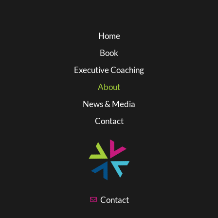
Home
Book
Executive Coaching
About
News & Media
Contact
Contact