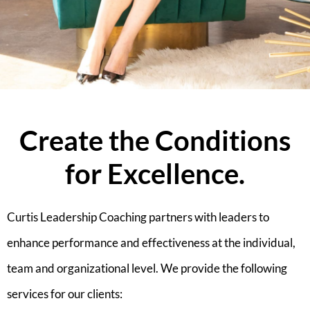
Create the Conditions
for Excellence.
Curtis Leadership Coaching partners with leaders to
enhance performance and effectiveness at the individual,
team and organizational level. We provide the following
services for our clients: