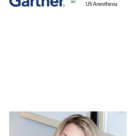
Christina Curtis is a
Certified Master
Business Coach