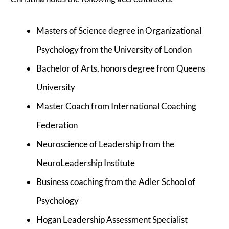
Masters of Science degree in Organizational
Psychology from the University of London
Bachelor of Arts, honors degree from Queens
University
Master Coach from International Coaching
Federation
Neuroscience of Leadership from the
NeuroLeadership Institute
Business coaching from the Adler School of
Psychology
Hogan Leadership Assessment Specialist