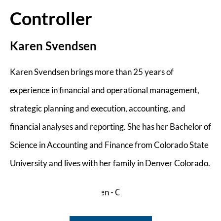
Controller
Karen Svendsen
Karen Svendsen brings more than 25 years of
experience in financial and operational management,
strategic planning and execution, accounting, and
financial analyses and reporting. She has her Bachelor of
Science in Accounting and Finance from Colorado State
University and lives with her family in Denver Colorado.