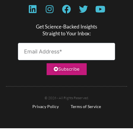
Get Science-Backed Insights
Straight to Your Inbox:
Subscribe
© 2026 - All Rights Reserved.
Privacy Policy
Terms of Service