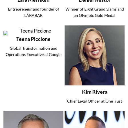
Entrepreneur and founder of
Winner of Eight Grand Slams and
LÄRABAR
an Olympic Gold Medal
Teena Piccione
Global Transformation and
Operations Executive at Google
Kim Rivera
Chief Legal Officer at OneTrust