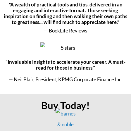
"A wealth of practical tools and tips, delivered in an
engaging and interactive format. Those seeking
inspiration on finding and then walking their own paths
to greatness... will find much to appreciate here."
— BookLife Reviews
“Invaluable insights to accelerate your career. A must-
read for those in business.”
— Neil Blair, President, KPMG Corporate Finance Inc.
Buy Today!