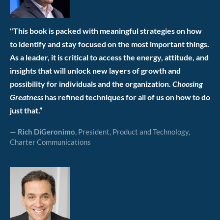
"This book is packed with meaningful strategies on how
to identify and stay focused on the most important things.
As a leader, it is critical to access the energy, attitude, and
insights that will unlock new layers of growth and
possibility for individuals and the organization.
Choosing
Greatness
has refined techniques for all of us on how to do
just that.”
— Rich DiGeronimo
, President, Product and Technology,
Charter Communications