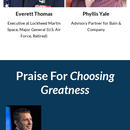
Everett Thomas
Phyllis Yale
Executive at Lockheed Martin
Advisory Partner for Bain &
Space, Major General (U.S. Air
Company
Force, Retired)
Praise For
Choosing
Greatness