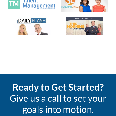
Ready to Get Started?
Give us a call to set your
goals into motion.