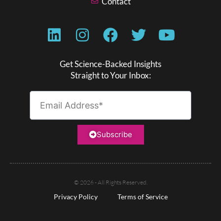
Contact
Get Science-Backed Insights
Straight to Your Inbox:
Subscribe
© 2026 - All Rights Reserved.
Privacy Policy
Terms of Service