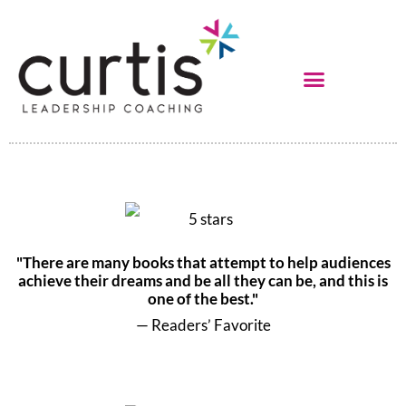
"There are many books that attempt to help audiences
achieve their dreams and be all they can be, and this is
one of the best."
— Readers’ Favorite