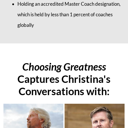
Holding an accredited Master Coach designation,
which is held by less than 1 percent of coaches
globally
Choosing Greatness
Captures Christina's
Conversations with: