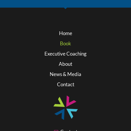
Home
Book
Executive Coaching
About
News & Media
Contact