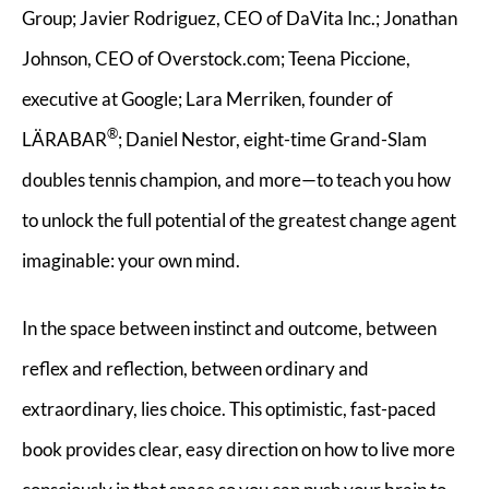
Group; Javier Rodriguez, CEO of DaVita Inc.; Jonathan
Johnson, CEO of Overstock.com; Teena Piccione,
executive at Google; Lara Merriken, founder of
®
LÄRABAR
; Daniel Nestor, eight-time Grand-Slam
doubles tennis champion, and more—to teach you how
to unlock the full potential of the greatest change agent
imaginable: your own mind.
In the space between instinct and outcome, between
reflex and reflection, between ordinary and
extraordinary, lies choice. This optimistic, fast-paced
book provides clear, easy direction on how to live more