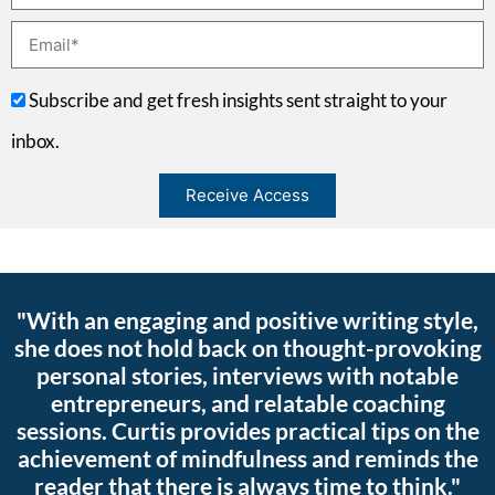
Subscribe and get fresh insights sent straight to your
inbox.
Receive Access
"With an engaging and positive writing style,
she does not hold back on thought-provoking
personal stories, interviews with notable
entrepreneurs, and relatable coaching
sessions. Curtis provides practical tips on the
achievement of mindfulness and reminds the
reader that there is always time to think."