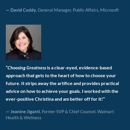
— David Cuddy
, General Manager, Public Affairs, Microsoft
“
Choosing Greatness
is a clear-eyed, evidence-based
approach that gets to the heart of how to choose your
future. It strips away the artifice and provides practical
advice on how to achieve your goals. I worked with the
ever-positive Christina and am better off for it!”
— Jeanine Jiganti
, Former SVP & Chief Counsel, Walmart
Health & Wellness