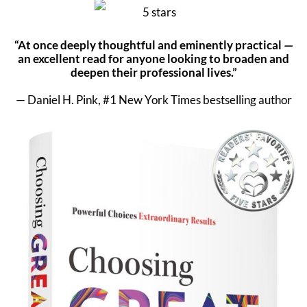
“At once deeply thoughtful and eminently practical —
an excellent read for anyone looking to broaden and
deepen their professional lives.”
— Daniel H. Pink, #1 New York Times bestselling author