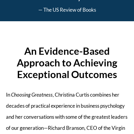
— The US Review of Books
An Evidence-Based
Approach to Achieving
Exceptional Outcomes
In
Choosing Greatness
, Christina Curtis combines her
decades of practical experience in business psychology
and her conversations with some of the greatest leaders
of our generation—Richard Branson, CEO of the Virgin