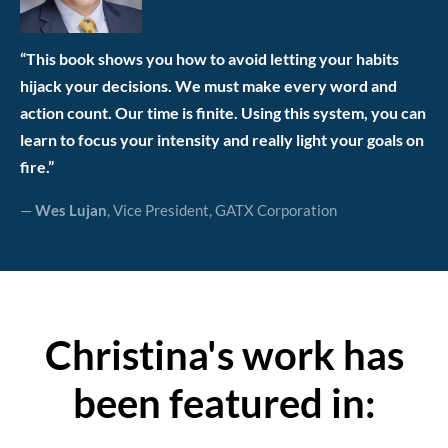
“This book shows you how to avoid letting your habits
hijack your decisions. We must make every word and
action count. Our time is finite. Using this system, you can
learn to focus your intensity and really light your goals on
fire.”
—
Wes Lujan
, Vice President, GATX Corporation
Christina's work has
been featured in: