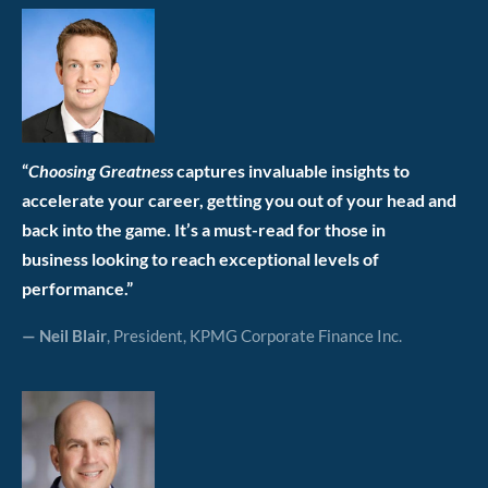
“
Choosing Greatness
captures invaluable insights to
accelerate your career, getting you out of your head and
back into the game. It’s a must-read for those in
business looking to reach exceptional levels of
performance.”
— Neil Blair
, President, KPMG Corporate Finance Inc.