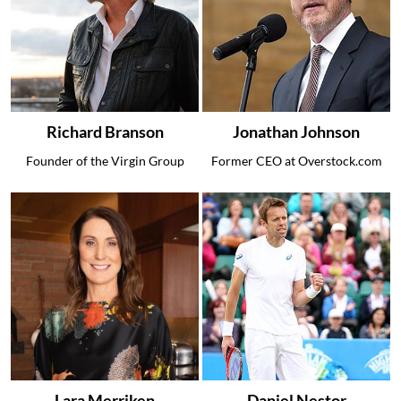
Richard Branson
Jonathan Johnson
Founder of the Virgin Group
Former CEO at Overstock.com
Lara Merriken
Daniel Nestor