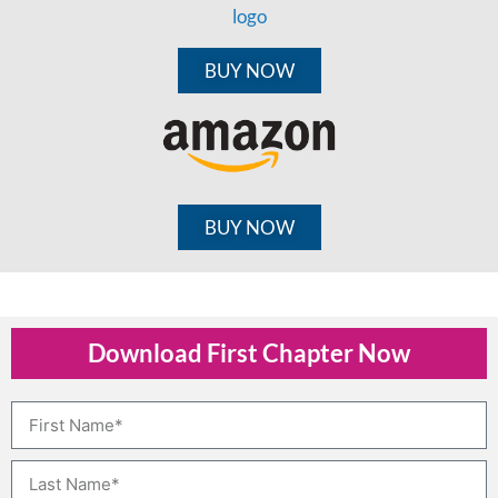
BUY NOW
BUY NOW
Download First Chapter Now