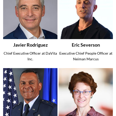
Javier Rodriguez
Eric Severson
Chief Executive Officer at DaVita
Executive Chief People Officer at
Inc.
Neiman Marcus