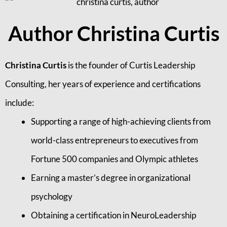
Author Christina Curtis
Christina Curtis
is the founder of Curtis Leadership
Consulting, her years of experience and certifications
include:
Supporting a range of high-achieving clients from
world-class entrepreneurs to executives from
Fortune 500 companies and Olympic athletes
Earning a master’s degree in organizational
psychology
Obtaining a certification in NeuroLeadership