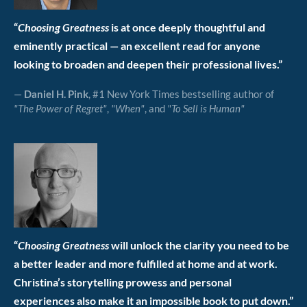
“
Choosing Greatness
is at once deeply thoughtful and
eminently practical — an excellent read for anyone
looking to broaden and deepen their professional lives.”
—
Daniel H. Pink
, #1 New York Times bestselling author of
"The Power of Regret"
,
"When"
, and
"To Sell is Human"
“
Choosing Greatness
will unlock the clarity you need to be
a better leader and more fulfilled at home and at work.
Christina’s storytelling prowess and personal
experiences also make it an impossible book to put down.”