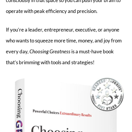
consciously in that space so you can push your brain to
operate with peak efficiency and precision.
If you’re a leader, entrepreneur, executive, or anyone
who wants to squeeze more time, money, and joy from
every day,
Choosing Greatness
is a must-have book
that’s brimming with tools and strategies!