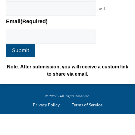
Last
Email
(Required)
Submit
Note: After submission, you will receive a custom link
to share via email.
© 2026 - All Rights Reserved.
Privacy Policy
Terms of Service