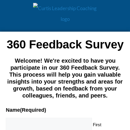
360 Feedback Survey
Welcome! We're excited to have you
participate in our 360 Feedback Survey.
This process will help you gain valuable
insights into your strengths and areas for
growth, based on feedback from your
colleagues, friends, and peers.
Name
(Required)
First